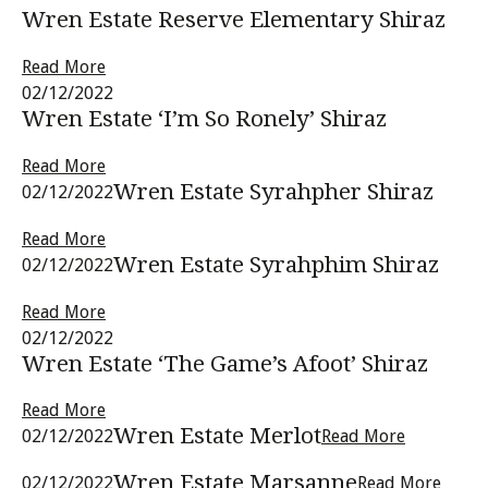
Wren Estate Reserve Elementary Shiraz
Read More
02/12/2022
Wren Estate ‘I’m So Ronely’ Shiraz
Read More
Wren Estate Syrahpher Shiraz
02/12/2022
Read More
Wren Estate Syrahphim Shiraz
02/12/2022
Read More
02/12/2022
Wren Estate ‘The Game’s Afoot’ Shiraz
Read More
Wren Estate Merlot
02/12/2022
Read More
Wren Estate Marsanne
02/12/2022
Read More