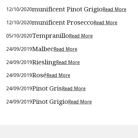
munificent Pinot Grigio
12/10/2020
Read More
munificent Prosecco
12/10/2020
Read More
Tempranillo
05/10/2020
Read More
Malbec
24/09/2019
Read More
Riesling
24/09/2019
Read More
Rosé
24/09/2019
Read More
Pinot Gris
24/09/2019
Read More
Pinot Grigio
24/09/2019
Read More