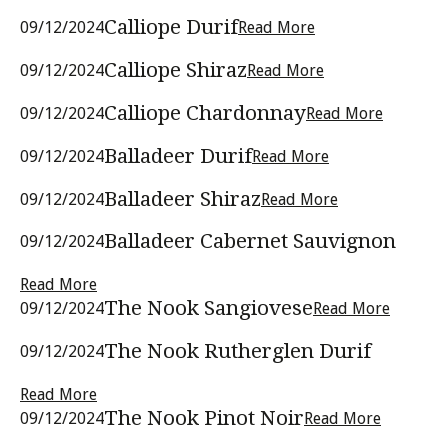
Calliope Durif
09/12/2024
Read More
Calliope Shiraz
09/12/2024
Read More
Calliope Chardonnay
09/12/2024
Read More
Balladeer Durif
09/12/2024
Read More
Balladeer Shiraz
09/12/2024
Read More
Balladeer Cabernet Sauvignon
09/12/2024
Read More
The Nook Sangiovese
09/12/2024
Read More
The Nook Rutherglen Durif
09/12/2024
Read More
The Nook Pinot Noir
09/12/2024
Read More