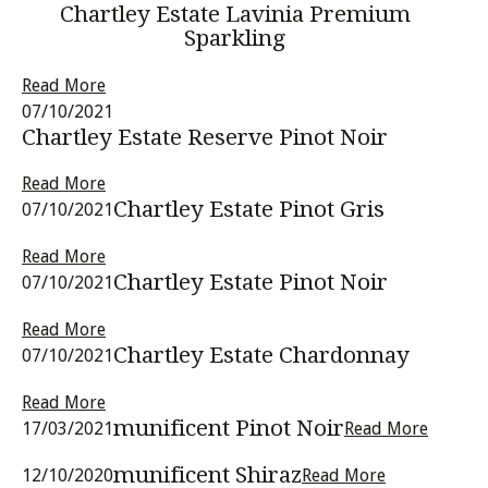
Chartley Estate Lavinia Premium
Sparkling
Read More
07/10/2021
Chartley Estate Reserve Pinot Noir
Read More
Chartley Estate Pinot Gris
07/10/2021
Read More
Chartley Estate Pinot Noir
07/10/2021
Read More
Chartley Estate Chardonnay
07/10/2021
Read More
munificent Pinot Noir
17/03/2021
Read More
munificent Shiraz
12/10/2020
Read More