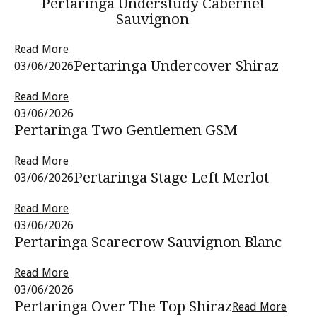
Pertaringa Understudy Cabernet
Sauvignon
Read More
Pertaringa Undercover Shiraz
03/06/2026
Read More
03/06/2026
Pertaringa Two Gentlemen GSM
Read More
Pertaringa Stage Left Merlot
03/06/2026
Read More
03/06/2026
Pertaringa Scarecrow Sauvignon Blanc
Read More
03/06/2026
Pertaringa Over The Top Shiraz
Read More