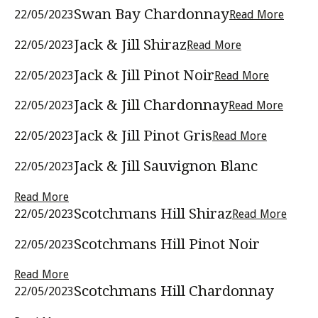
Swan Bay Chardonnay
22/05/2023
Read More
Jack & Jill Shiraz
22/05/2023
Read More
Jack & Jill Pinot Noir
22/05/2023
Read More
Jack & Jill Chardonnay
22/05/2023
Read More
Jack & Jill Pinot Gris
22/05/2023
Read More
Jack & Jill Sauvignon Blanc
22/05/2023
Read More
Scotchmans Hill Shiraz
22/05/2023
Read More
Scotchmans Hill Pinot Noir
22/05/2023
Read More
Scotchmans Hill Chardonnay
22/05/2023