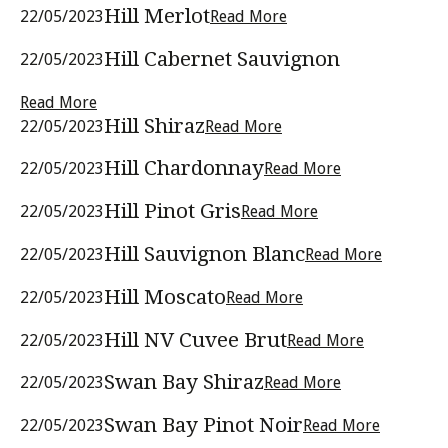
Hill Merlot
22/05/2023
Read More
Hill Cabernet Sauvignon
22/05/2023
Read More
Hill Shiraz
22/05/2023
Read More
Hill Chardonnay
22/05/2023
Read More
Hill Pinot Gris
22/05/2023
Read More
Hill Sauvignon Blanc
22/05/2023
Read More
Hill Moscato
22/05/2023
Read More
Hill NV Cuvee Brut
22/05/2023
Read More
Swan Bay Shiraz
22/05/2023
Read More
Swan Bay Pinot Noir
22/05/2023
Read More