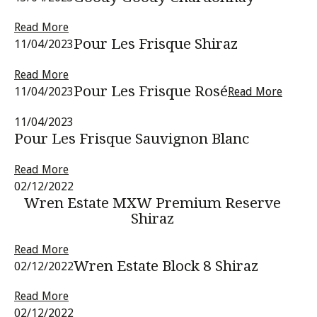
Read More
Pour Les Frisque Shiraz
11/04/2023
Read More
Pour Les Frisque Rosé
11/04/2023
Read More
11/04/2023
Pour Les Frisque Sauvignon Blanc
Read More
02/12/2022
Wren Estate MXW Premium Reserve
Shiraz
Read More
Wren Estate Block 8 Shiraz
02/12/2022
Read More
02/12/2022