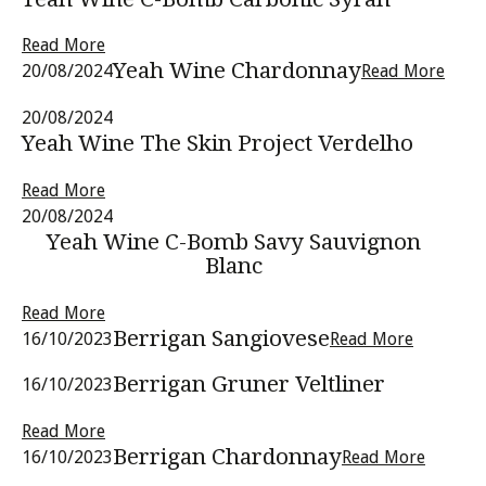
Read More
Yeah Wine Chardonnay
20/08/2024
Read More
20/08/2024
Yeah Wine The Skin Project Verdelho
Read More
20/08/2024
Yeah Wine C-Bomb Savy Sauvignon
Blanc
Read More
Berrigan Sangiovese
16/10/2023
Read More
Berrigan Gruner Veltliner
16/10/2023
Read More
Berrigan Chardonnay
16/10/2023
Read More