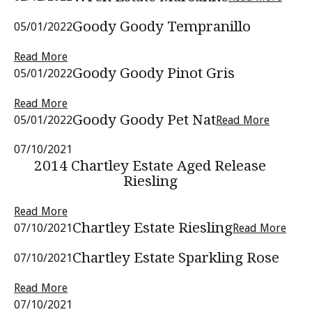
Goody Goody Tempranillo
05/01/2022
Read More
Goody Goody Pinot Gris
05/01/2022
Read More
Goody Goody Pet Nat
05/01/2022
Read More
07/10/2021
2014 Chartley Estate Aged Release
Riesling
Read More
Chartley Estate Riesling
07/10/2021
Read More
Chartley Estate Sparkling Rose
07/10/2021
Read More
07/10/2021