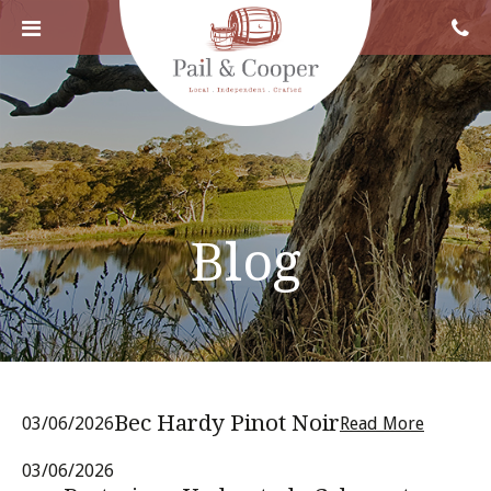
Blog
Bec Hardy Pinot Noir
03/06/2026
Read More
03/06/2026