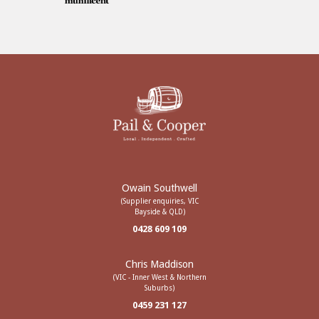
Owain Southwell
(Supplier enquiries, VIC
Bayside & QLD)
0428 609 109
Chris Maddison
(VIC - Inner West & Northern
Suburbs)
0459 231 127