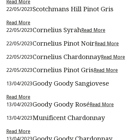
Read More
Scotchmans Hill Pinot Gris
22/05/2023
Read More
Cornelius Syrah
22/05/2023
Read More
Cornelius Pinot Noir
22/05/2023
Read More
Cornelius Chardonnay
22/05/2023
Read More
Cornelius Pinot Gris
22/05/2023
Read More
Goody Goody Sangiovese
13/04/2023
Read More
Goody Goody Rosé
13/04/2023
Read More
Munificent Chardonnay
13/04/2023
Read More
Goody Goody Chardonnay
13/04/2023