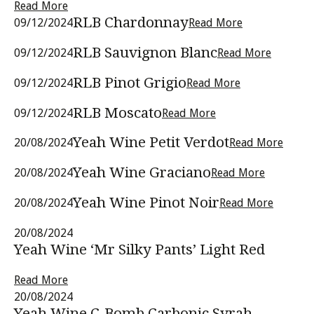
Read More
RLB Chardonnay
09/12/2024
Read More
RLB Sauvignon Blanc
09/12/2024
Read More
RLB Pinot Grigio
09/12/2024
Read More
RLB Moscato
09/12/2024
Read More
Yeah Wine Petit Verdot
20/08/2024
Read More
Yeah Wine Graciano
20/08/2024
Read More
Yeah Wine Pinot Noir
20/08/2024
Read More
20/08/2024
Yeah Wine ‘Mr Silky Pants’ Light Red
Read More
20/08/2024
Yeah Wine C-Bomb Carbonic Syrah