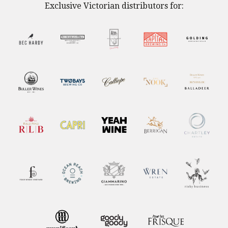
Exclusive Victorian distributors for: