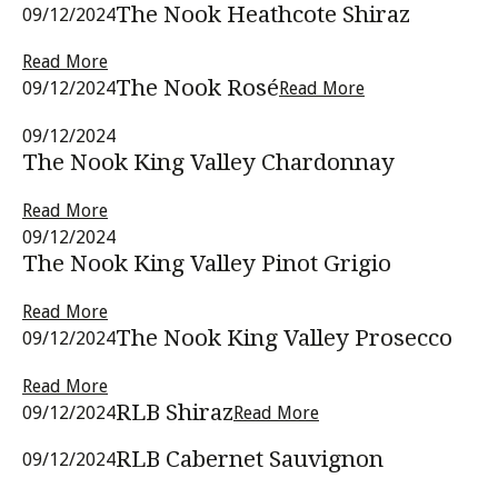
The Nook Heathcote Shiraz
09/12/2024
Read More
The Nook Rosé
09/12/2024
Read More
09/12/2024
The Nook King Valley Chardonnay
Read More
09/12/2024
The Nook King Valley Pinot Grigio
Read More
The Nook King Valley Prosecco
09/12/2024
Read More
RLB Shiraz
09/12/2024
Read More
RLB Cabernet Sauvignon
09/12/2024