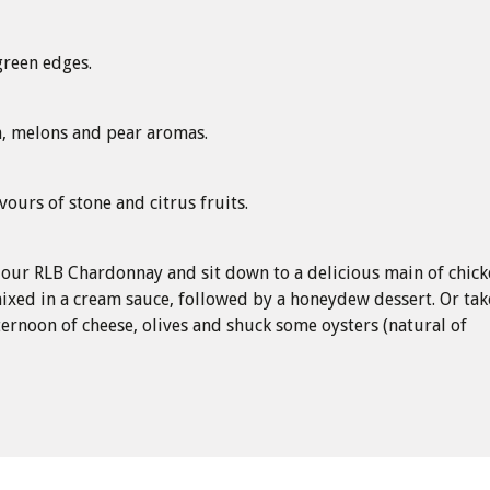
green edges.
h, melons and pear aromas.
vours of stone and citrus fruits.
 our RLB Chardonnay and sit down to a delicious main of chic
ixed in a cream sauce, followed by a honeydew dessert. Or tak
ternoon of cheese, olives and shuck some oysters (natural of