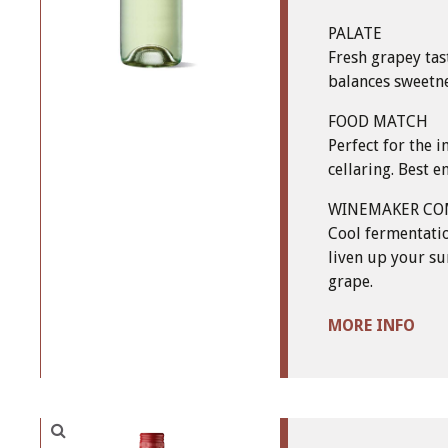
PALATE
Fresh grapey tas
balances sweetne
FOOD MATCH
Perfect for the
cellaring. Best 
WINEMAKER C
Cool fermentatio
liven up your su
grape.
MORE INFO