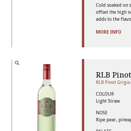
Cold soaked on s
offset the high n
adds to the flavo
MORE INFO
RLB Pinot
RLB Pinot Grigio
COLOUR
Light Straw
NOSE
Ripe pear, pinea