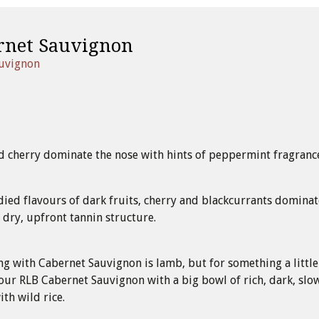
rnet Sauvignon
auvignon
d cherry dominate the nose with hints of peppermint fragranc
died flavours of dark fruits, cherry and blackcurrants dominat
a dry, upfront tannin structure.
ing with Cabernet Sauvignon is lamb, but for something a little
our RLB Cabernet Sauvignon with a big bowl of rich, dark, slo
th wild rice.