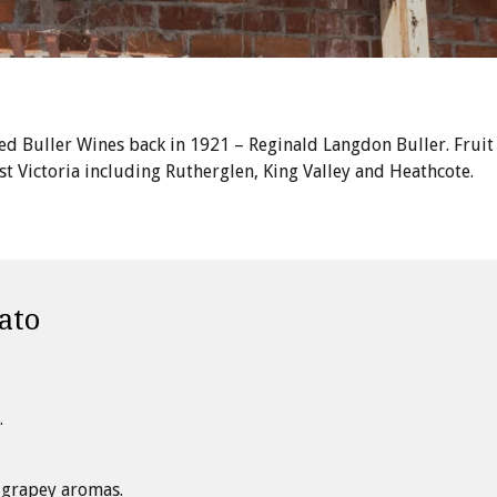
ed Buller Wines back in 1921 – Reginald Langdon Buller. Fruit
 Victoria including Rutherglen, King Valley and Heathcote.
ato
.
grapey aromas.