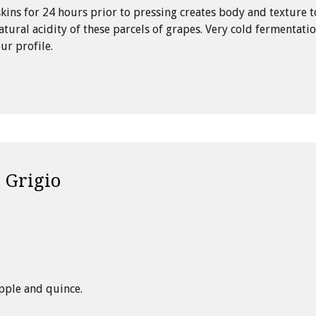
kins for 24 hours prior to pressing creates body and texture t
atural acidity of these parcels of grapes. Very cold fermentati
ur profile.
 Grigio
pple and quince.