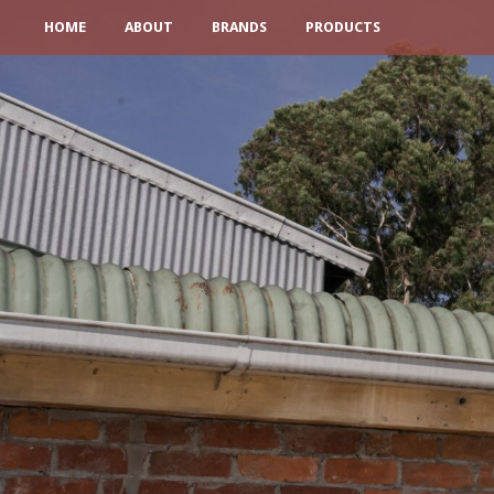
HOME
ABOUT
BRANDS
PRODUCTS