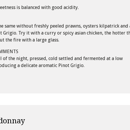
eetness is balanced with good acidity.
e same without freshly peeled prawns, oysters kilpatrick and 
t Grigio. Try it with a curry or spicy asian chicken, the hotter t
t the fire with a large glass.
OMMENTS
ol of the night, pressed, cold settled and fermented at a low
ducing a delicate aromatic Pinot Grigio.
donnay