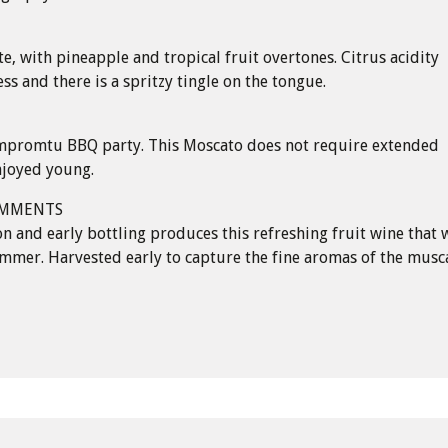
te, with pineapple and tropical fruit overtones. Citrus acidity
ss and there is a spritzy tingle on the tongue.
 impromtu BBQ party. This Moscato does not require extended
enjoyed young.
OMMENTS
n and early bottling produces this refreshing fruit wine that w
mmer. Harvested early to capture the fine aromas of the musc