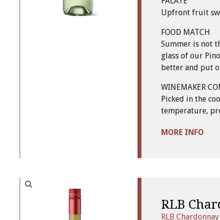
PALATE
Upfront fruit sw
FOOD MATCH
Summer is not th
glass of our Pino
better and put ou
WINEMAKER C
Picked in the co
temperature, pro
MORE INFO
RLB Char
RLB Chardonnay