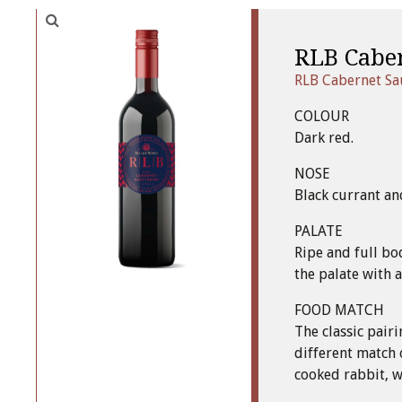
RLB Cabe
RLB Cabernet S
COLOUR
Dark red.
NOSE
Black currant an
PALATE
Ripe and full bo
the palate with 
FOOD MATCH
The classic pair
different match 
cooked rabbit, wi