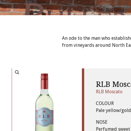
An ode to the man who establish
from vineyards around North East
RLB Mosc
RLB Moscato
COLOUR
Pale yellow/gold
NOSE
Perfumed sweet 