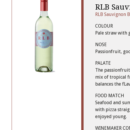
RLB Sauv
RLB Sauvignon B
COLOUR
Pale straw with 
NOSE
Passionfruit, go
PALATE
The passionfruit
mix of tropical f
balances the fLa
FOOD MATCH
Seafood and summ
with pizza strai
enjoyed young.
WINEMAKER C