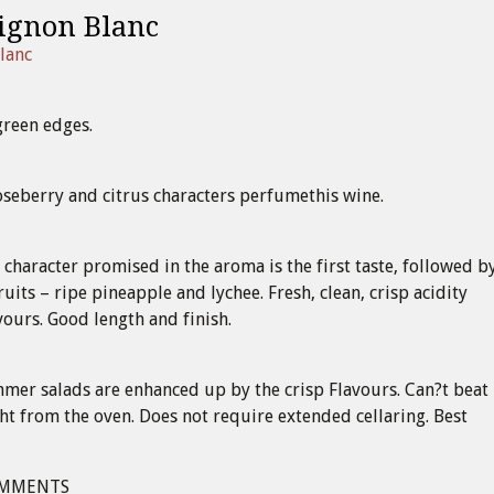
ignon Blanc
lanc
green edges.
oseberry and citrus characters perfumethis wine.
 character promised in the aroma is the first taste, followed b
ruits – ripe pineapple and lychee. Fresh, clean, crisp acidity
vours. Good length and finish.
er salads are enhanced up by the crisp Flavours. Can?t beat 
ght from the oven. Does not require extended cellaring. Best
OMMENTS