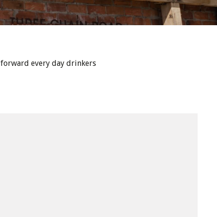
 forward every day drinkers