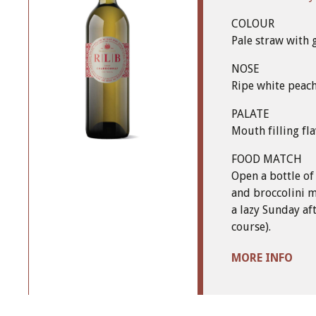
COLOUR
Pale straw with 
NOSE
Ripe white peac
PALATE
Mouth filling fla
FOOD MATCH
Open a bottle of
and broccolini m
a lazy Sunday af
course).
MORE INFO