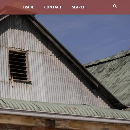
TRADE
CONTACT