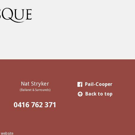
Nat Stryker
Pail-Cooper
(Ballarat & Surrounds)
Back to top
0416 762 371
 website