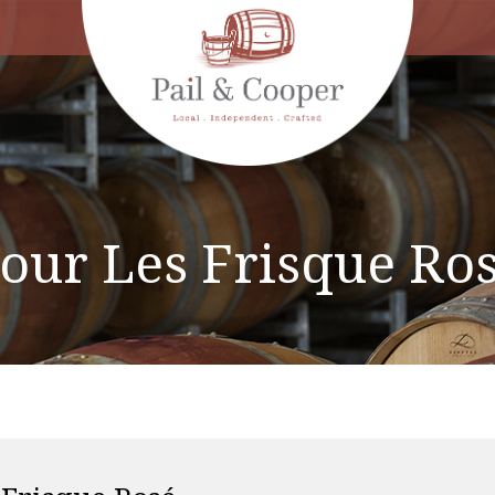
our Les Frisque Ro