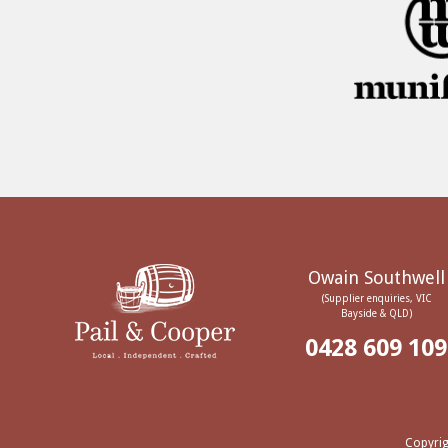
Owain Southwell
(Supplier enquiries, VIC
Bayside & QLD)
0428 609 109
Copyrig