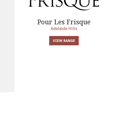
Pour Les Frisque
Adelaide Hills
VIEW RANGE