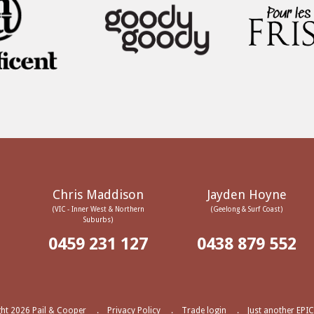
Chris Maddison
Jayden Hoyne
(VIC - Inner West & Northern
(Geelong & Surf Coast)
Suburbs)
0459 231 127
0438 879 552
ht 2026 Pail & Cooper
Privacy Policy
Trade login
Just another EPIC