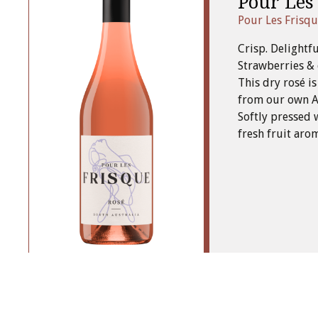
Pour Les
Pour Les Frisq
Crisp. Delightfu
Strawberries & 
This dry rosé i
from our own Ad
Softly pressed 
fresh fruit aro