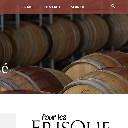
TRADE
CONTACT
sé