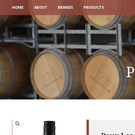
HOME
ABOUT
BRANDS
PRODUCTS
P