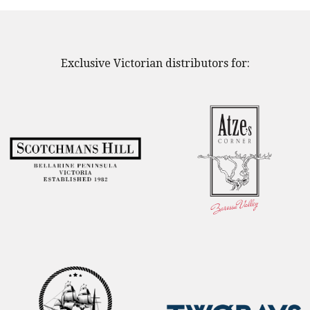
Exclusive Victorian distributors for: