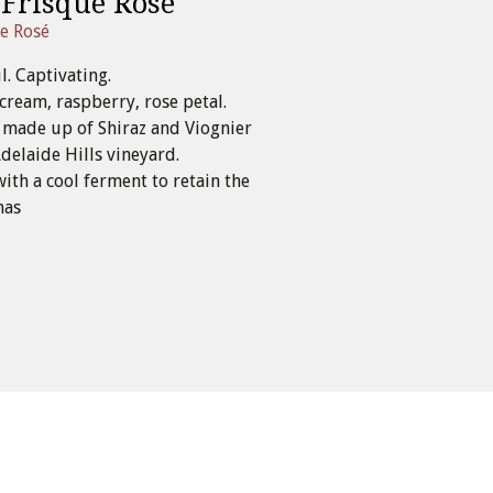
 Frisque Rosé
ue Rosé
l. Captivating.
cream, raspberry, rose petal.
s made up of Shiraz and Viognier
elaide Hills vineyard.
with a cool ferment to retain the
mas