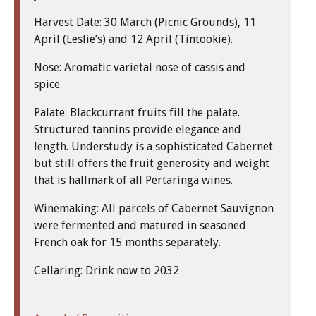
Harvest Date: 30 March (Picnic Grounds), 11
April (Leslie’s) and 12 April (Tintookie).
Nose: Aromatic varietal nose of cassis and
spice.
Palate: Blackcurrant fruits fill the palate.
Structured tannins provide elegance and
length. Understudy is a sophisticated Cabernet
but still offers the fruit generosity and weight
that is hallmark of all Pertaringa wines.
Winemaking: All parcels of Cabernet Sauvignon
were fermented and matured in seasoned
French oak for 15 months separately.
Cellaring: Drink now to 2032