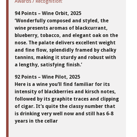
Awards / Recognition:
94 Points – Wine Orbit, 2025
‘Wonderfully composed and styled, the
wine presents aromas of blackcurrant,
blueberry, tobacco, and elegant oak on the
nose. The palate delivers excellent weight
and fine flow, splendidly framed by chalky
tannins, making it sturdy and robust with
a lengthy, satisfying finish.’
92 Points – Wine Pilot, 2025
Here is a wine you’ll find familiar for its
intensity of blackberries and kirsch notes,
followed by its graphite traces and clipping
of cigar. It’s quite the classy number that
is drinking very well now and still has 6-8
years in the cellar