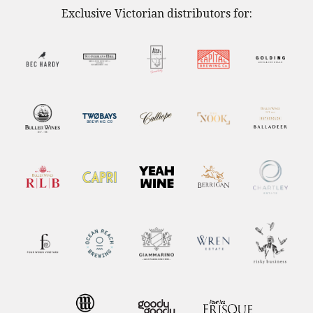
Exclusive Victorian distributors for: