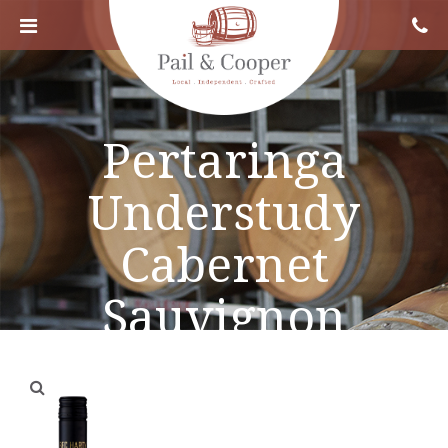
Pertaringa
Understudy
Cabernet
Sauvignon