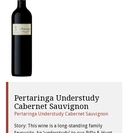
Pertaringa Understudy
Cabernet Sauvignon
Pertaringa Understudy Cabernet Sauvignon
Story: This wine is a long-standing family
favourite. An ‘understudy’ to our Rifle & Hunt