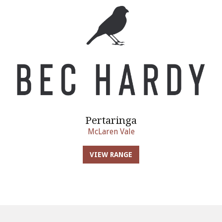
Pertaringa
McLaren Vale
VIEW RANGE