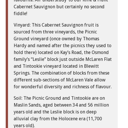
Cabernet Sauvignon but certainly no second
fiddle!
Vinyard: This Cabernet Sauvignon fruit is
sourced from three vineyards, the Picnic
Ground vineyard (once owned by Thomas
Hardy and named after the picnics they used to
hold there) located on Kay’s Road, the Osmond
family’s “Leslie” block just outside McLaren Flat
and Tintookie vineyard located in Blewitt
Springs. The combination of blocks from these
different sub-sections of McLaren Vale allow
for wonderful diversity and richness of flavour.
Soil: The Picnic Ground and Tintookie are on
Maslin Sands, aged between 34 and 56 million
years old and the Leslie block is on deep
alluvial clay from the Holocene era (11,700
years old).