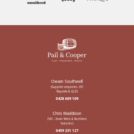
Owain Southwell
(Supplier enquiries, VIC
Bayside & QLD)
0428 609 109
Chris Maddison
(VIC - Inner West & Northern
Suburbs)
0459 231 127