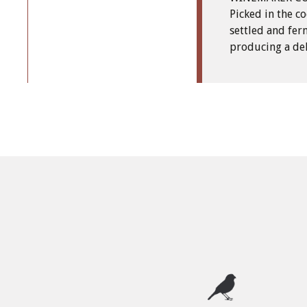
Picked in the co
settled and fer
producing a del