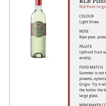
RLB Pino
RLB Pinot Grigi
COLOUR
Light Straw
NOSE
Ripe pear, pine
PALATE
Upfront fruit s
acidity.
FOOD MATCH
Summer is not 
prawns, oysters
Grigio. Try it w
the hotter the b
large glass.
WINEMAKER C