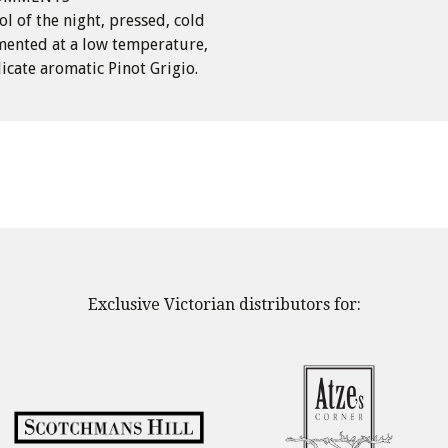
ol of the night, pressed, cold
mented at a low temperature,
icate aromatic Pinot Grigio.
Exclusive Victorian distributors for: