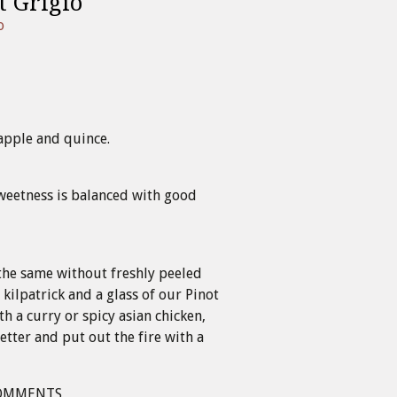
t Grigio
o
apple and quince.
weetness is balanced with good
the same without freshly peeled
 kilpatrick and a glass of our Pinot
ith a curry or spicy asian chicken,
etter and put out the fire with a
OMMENTS