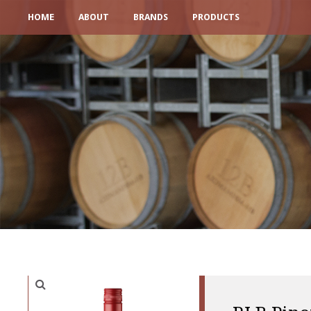
HOME
ABOUT
BRANDS
PRODUCTS