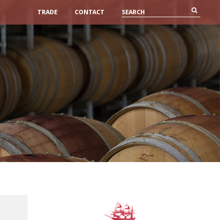
TRADE
CONTACT