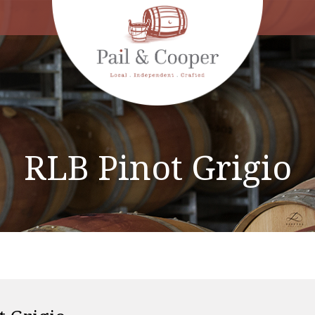
RLB Pinot Grigio