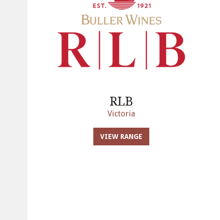
RLB
Victoria
VIEW RANGE