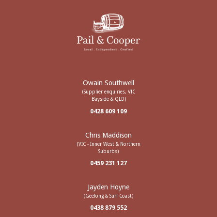
Owain Southwell
(Supplier enquiries, VIC
Bayside & QLD)
0428 609 109
Chris Maddison
(VIC - Inner West & Northern
Suburbs)
0459 231 127
Jayden Hoyne
(Geelong & Surf Coast)
0438 879 552