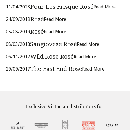
Pour Les Frisque Rosé
11/04/2023
Read More
Rosé
24/09/2019
Read More
Rosé
05/08/2019
Read More
Sangiovese Rosé
08/03/2018
Read More
Wild Rose Rosé
06/11/2017
Read More
The East End Rose
29/09/2017
Read More
Exclusive Victorian distributors for: