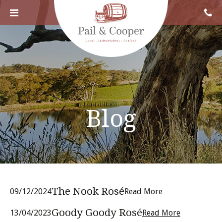
Blog
The Nook Rosé
09/12/2024
Read More
Goody Goody Rosé
13/04/2023
Read More