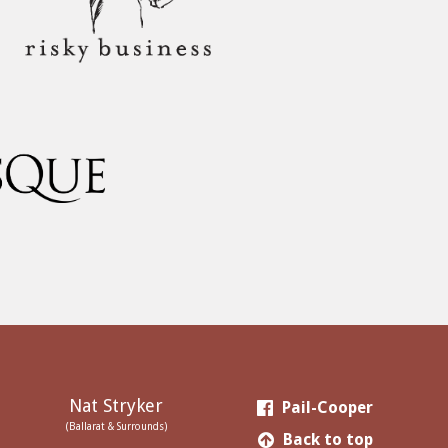
Nat Stryker
Pail-Cooper
(Ballarat & Surrounds)
Back to top