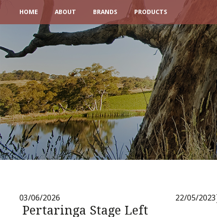
HOME
ABOUT
BRANDS
PRODUCTS
03/06/2026
22/05/2023
Pertaringa Stage Left