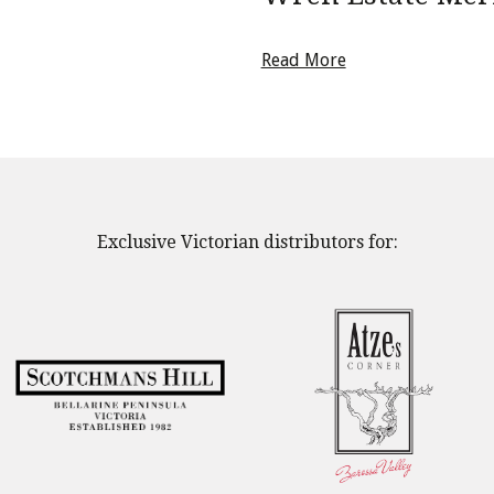
Read More
Exclusive Victorian distributors for: