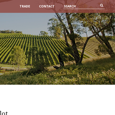
TRADE
CONTACT
lot