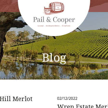
Blog
Hill Merlot
02/12/2022
Wren Estate Mer