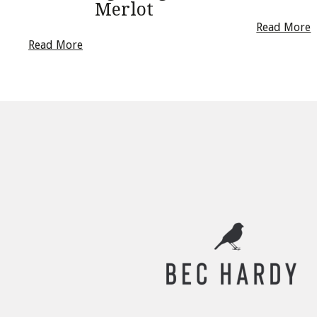
Merlot
Read More
Read More