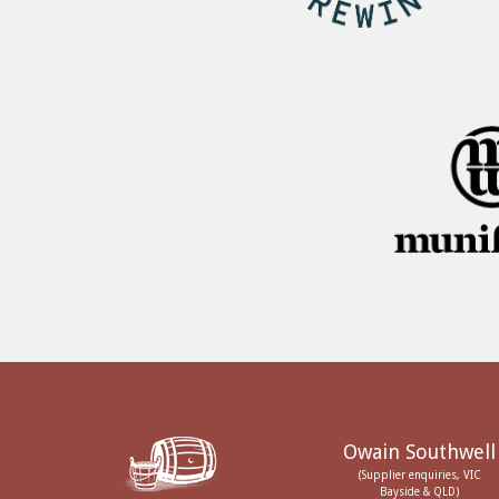
Owain Southwell
(Supplier enquiries, VIC
Bayside & QLD)