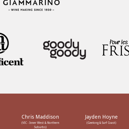
Chris Maddison
Jayden Hoyne
(VIC - Inner West & Northern
(Geelong & Surf Coast)
Suburbs)