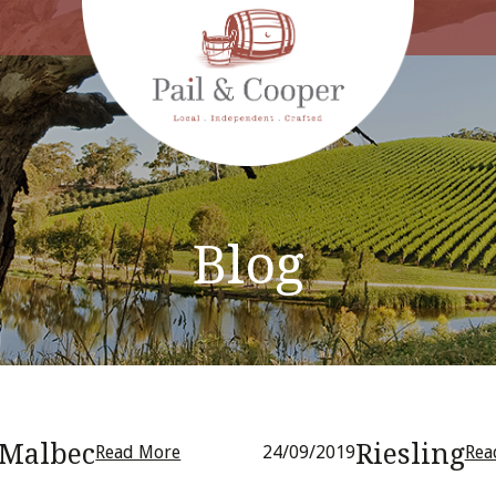
Blog
Malbec
Riesling
Read More
24/09/2019
Rea