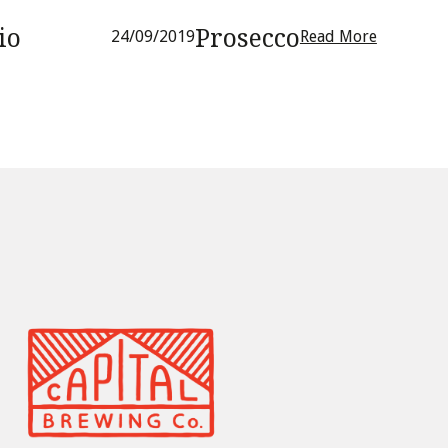
io
Prosecco
24/09/2019
Read More