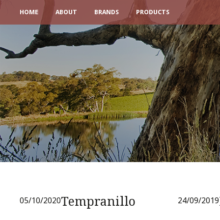
HOME
ABOUT
BRANDS
PRODUCTS
Tempranillo
05/10/2020
24/09/2019