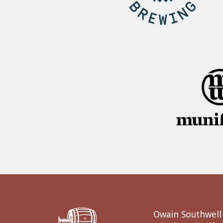
Owain Southwell