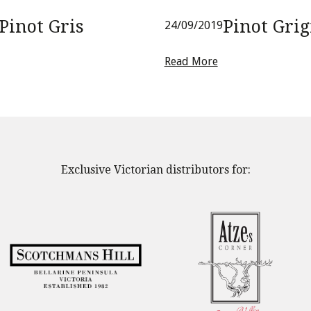
Pinot Gris
Pinot Grig
24/09/2019
Read More
Exclusive Victorian distributors for: