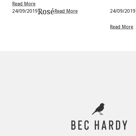
Read More
Rosé
24/09/2019
Read More
24/09/2019
Read More