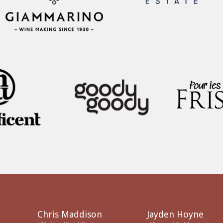
Chris Maddison
Jayden Hoyne