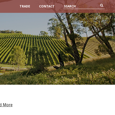
TRADE
CONTACT
d More