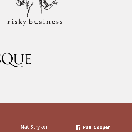
Nat Stryker
Pail-Cooper