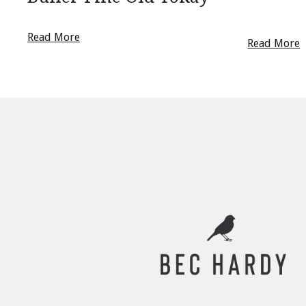
Read More
Read More