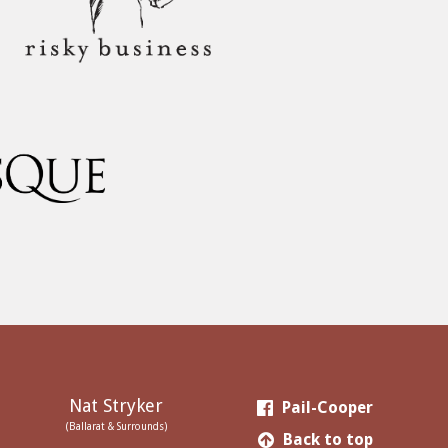
Nat Stryker
Pail-Cooper
(Ballarat & Surrounds)
Back to top