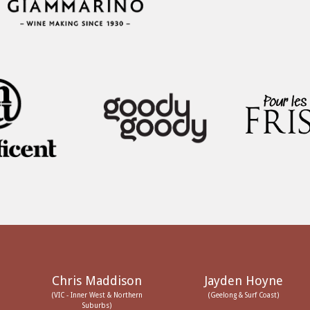
Chris Maddison
Jayden Hoyne
(VIC - Inner West & Northern
(Geelong & Surf Coast)
Suburbs)