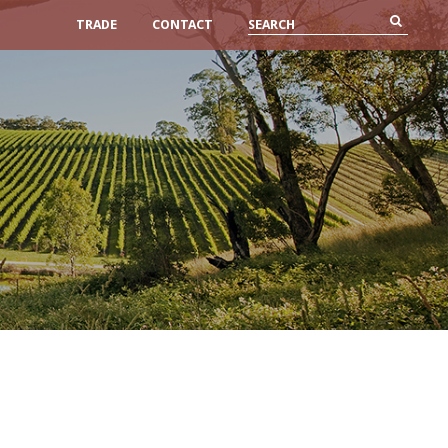
TRADE
CONTACT