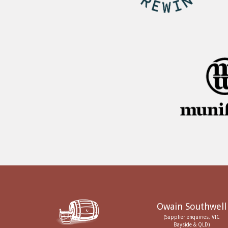
Owain Southwell
(Supplier enquiries, VIC
Bayside & QLD)