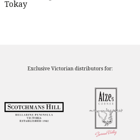
Tokay
Exclusive Victorian distributors for: