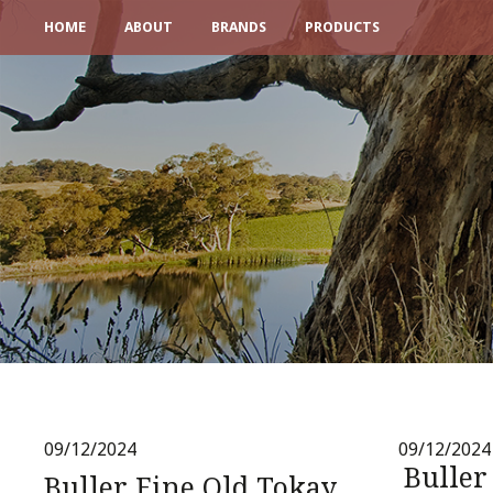
HOME
ABOUT
BRANDS
PRODUCTS
09/12/2024
09/12/2024
Buller
Buller Fine Old Tokay