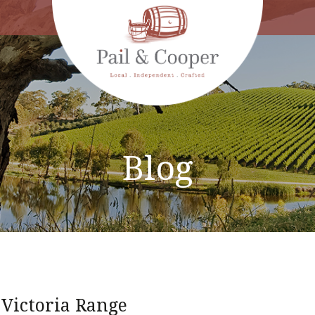
Blog
 Victoria Range