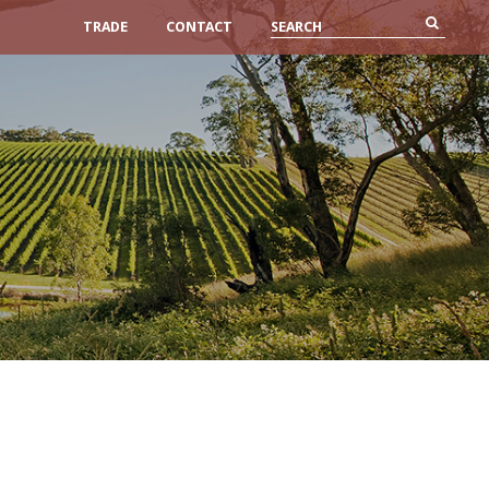
TRADE
CONTACT