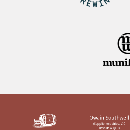
Owain Southwell
(Supplier enquiries, VIC
Bayside & QLD)