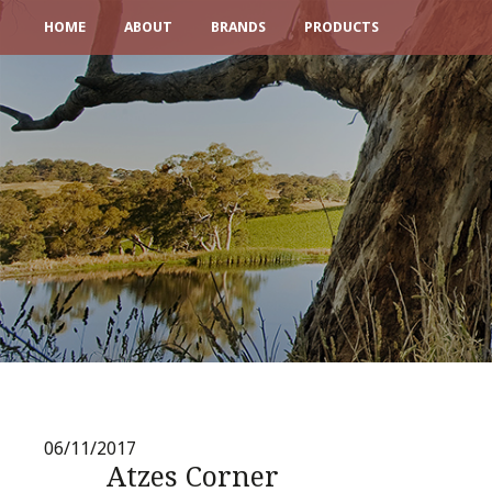
HOME
ABOUT
BRANDS
PRODUCTS
06/11/2017
Atzes Corner