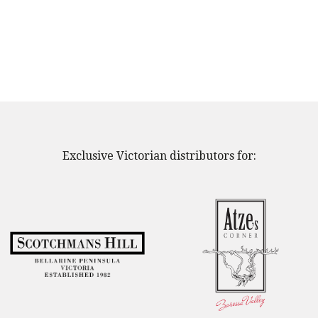
Exclusive Victorian distributors for: