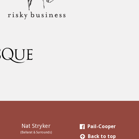
Nat Stryker
Pail-Cooper
(Ballarat & Surrounds)
Back to top