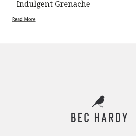
Indulgent Grenache
Read More