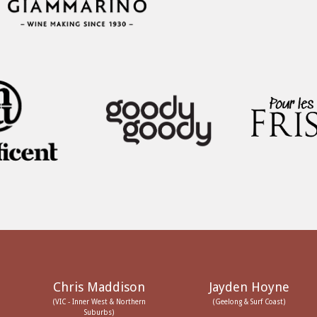
Chris Maddison
Jayden Hoyne
(VIC - Inner West & Northern
(Geelong & Surf Coast)
Suburbs)