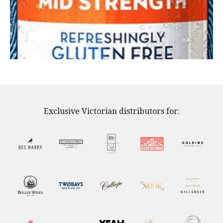
Exclusive Victorian distributors for: