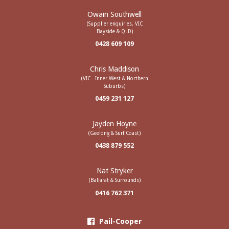
Owain Southwell
(Supplier enquiries, VIC
Bayside & QLD)
0428 609 109
Chris Maddison
(VIC - Inner West & Northern
Suburbs)
0459 231 127
Jayden Hoyne
(Geelong & Surf Coast)
0438 879 552
Nat Stryker
(Ballarat & Surrounds)
0416 762 371
Pail-Cooper