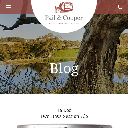
Blog
15 Dec
Two-Bays-Session-Ale