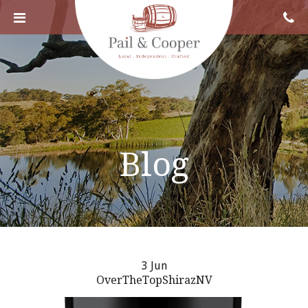
Blog
3 Jun
OverTheTopShirazNV