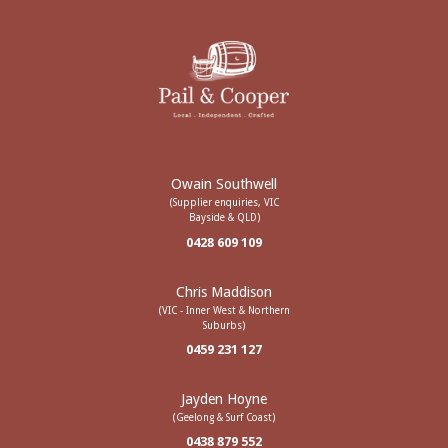
Owain Southwell
(Supplier enquiries, VIC
Bayside & QLD)
0428 609 109
Chris Maddison
(VIC - Inner West & Northern
Suburbs)
0459 231 127
Jayden Hoyne
(Geelong & Surf Coast)
0438 879 552