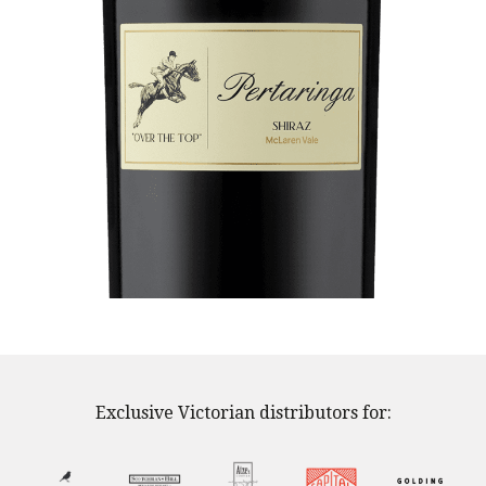
Exclusive Victorian distributors for: