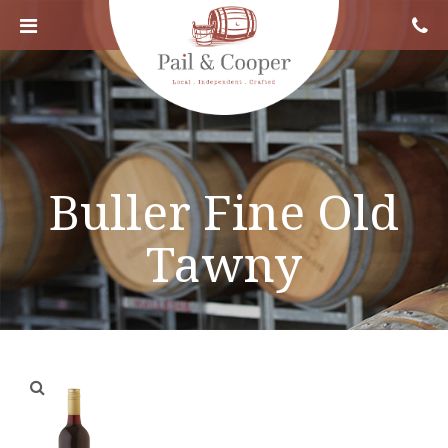
Buller Fine Old
Tawny