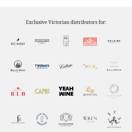
Exclusive Victorian distributors for: