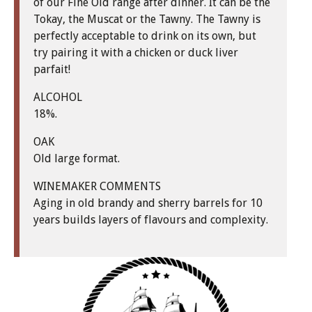
of our Fine Old range after dinner. It can be the
Tokay, the Muscat or the Tawny. The Tawny is
perfectly acceptable to drink on its own, but
try pairing it with a chicken or duck liver
parfait!
ALCOHOL
18%.
OAK
Old large format.
WINEMAKER COMMENTS
Aging in old brandy and sherry barrels for 10
years builds layers of flavours and complexity.