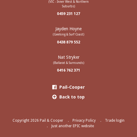
(VIC - Inner West & Northern
Suburbs)
0459 231 127
Jayden Hoyne
(Geelong & Surf Coast)
0438 879 552
Nat Stryker
(Ballarat & Surrounds)
0416 762 371
Pail-Cooper
Back to top
Copyright 2026 Pail & Cooper
Privacy Policy
Trade login
Just another EPIC website