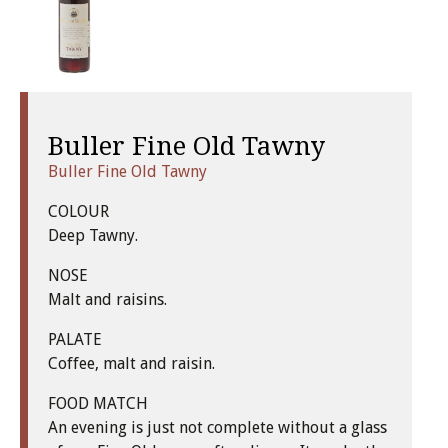
Buller Fine Old Tawny
Buller Fine Old Tawny
COLOUR
Deep Tawny.
NOSE
Malt and raisins.
PALATE
Coffee, malt and raisin.
FOOD MATCH
An evening is just not complete without a glass