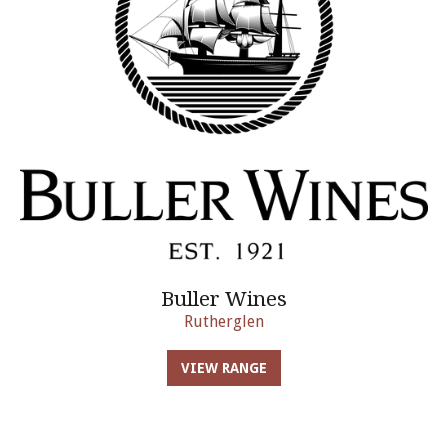
Buller Wines
Rutherglen
VIEW RANGE