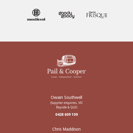
Owain Southwell
(Supplier enquiries, VIC
Bayside & QLD)
0428 609 109
Chris Maddison