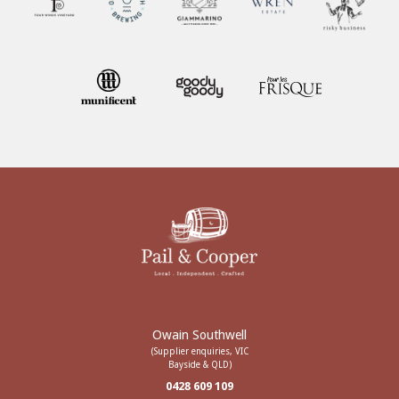
Owain Southwell
(Supplier enquiries, VIC
Bayside & QLD)
0428 609 109