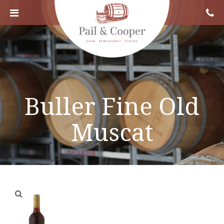
Buller Fine Old
Muscat