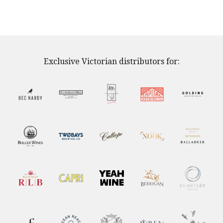
Exclusive Victorian distributors for: