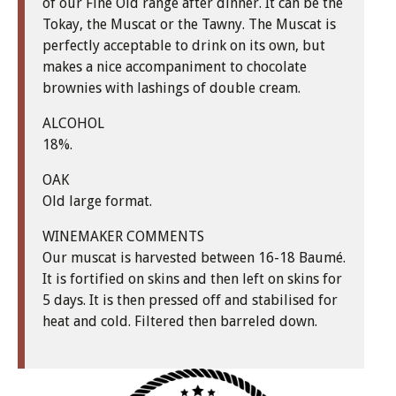
of our Fine Old range after dinner. It can be the
Tokay, the Muscat or the Tawny. The Muscat is
perfectly acceptable to drink on its own, but
makes a nice accompaniment to chocolate
brownies with lashings of double cream.
ALCOHOL
18%.
OAK
Old large format.
WINEMAKER COMMENTS
Our muscat is harvested between 16-18 Baumé.
It is fortified on skins and then left on skins for
5 days. It is then pressed off and stabilised for
heat and cold. Filtered then barreled down.