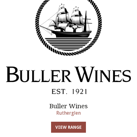
Buller Wines
Rutherglen
VIEW RANGE