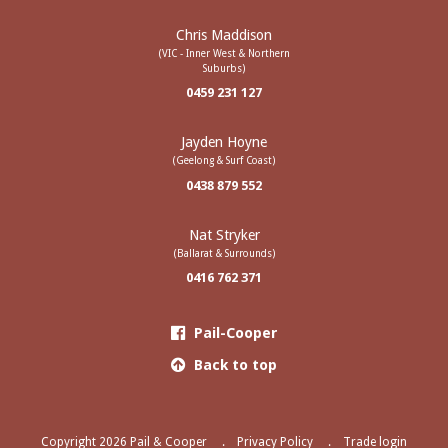
Chris Maddison
(VIC - Inner West & Northern
Suburbs)
0459 231 127
Jayden Hoyne
(Geelong & Surf Coast)
0438 879 552
Nat Stryker
(Ballarat & Surrounds)
0416 762 371
Pail-Cooper
Back to top
Copyright 2026 Pail & Cooper
Privacy Policy
Trade login