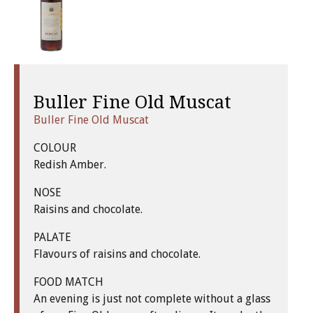
Buller Fine Old Muscat
Buller Fine Old Muscat
COLOUR
Redish Amber.
NOSE
Raisins and chocolate.
PALATE
Flavours of raisins and chocolate.
FOOD MATCH
An evening is just not complete without a glass