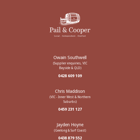
Owain Southwell
(Supplier enquiries, VIC
Bayside & QLD)
0428 609 109
Chris Maddison
(VIC - Inner West & Northern
Suburbs)
0459 231 127
Jayden Hoyne
(Geelong & Surf Coast)
0438 879 552