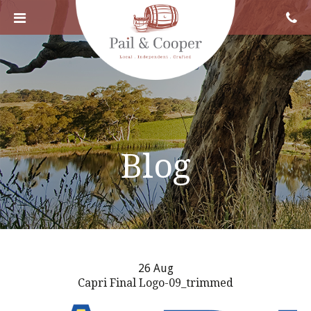
Blog
26 Aug
Capri Final Logo-09_trimmed