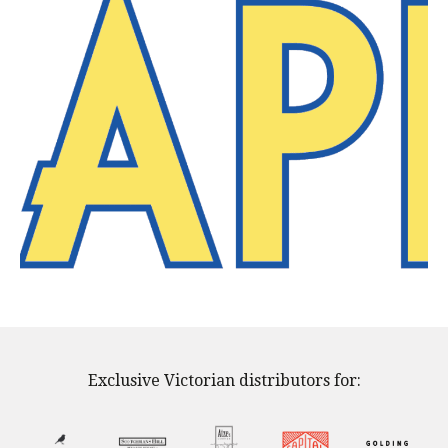
Exclusive Victorian distributors for: